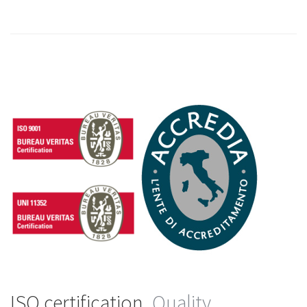
ISO certification.
Quality