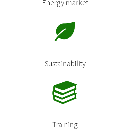
Energy market
Sustainability
Training