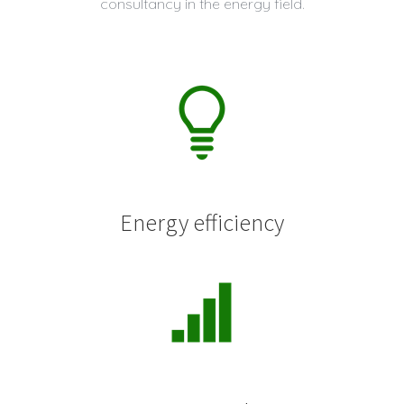
consultancy in the energy field.
Energy efficiency